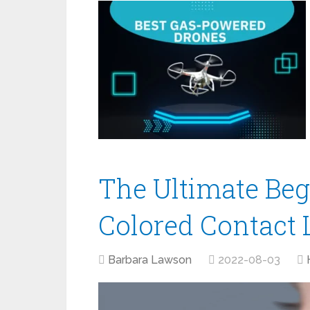
The Ultimate Beg
Colored Contact 
Barbara Lawson
2022-08-03