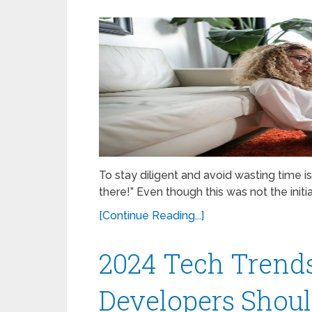
To stay diligent and avoid wasting time 
there!” Even though this was not the initi
[Continue Reading...]
2024 Tech Trends
Developers Shou