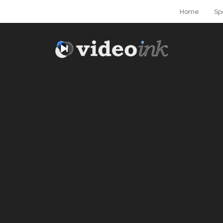
Home
Sp