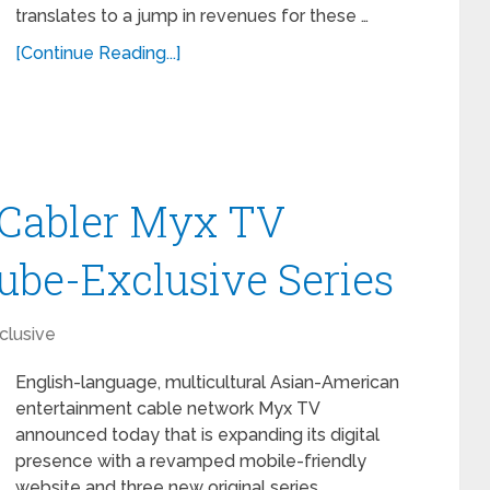
translates to a jump in revenues for these …
[Continue Reading...]
Cabler Myx TV
be-Exclusive Series
clusive
English-language, multicultural Asian-American
entertainment cable network Myx TV
announced today that is expanding its digital
presence with a revamped mobile-friendly
website and three new original series