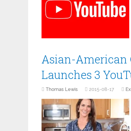
Asian-American 
Launches 3 YouTu
Thomas Lewis
2015-08-17
Ex