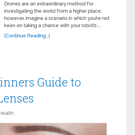
Drones are an extraordinary method for
investigating the world from a higher place;
however, imagine a scenario in which you’re not
keen on taking a chance with your robot’s …
[Continue Reading...]
inners Guide to
Lenses
Health