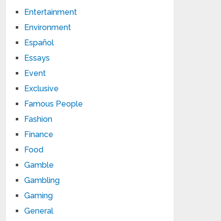
Entertainment
Environment
Español
Essays
Event
Exclusive
Famous People
Fashion
Finance
Food
Gamble
Gambling
Gaming
General