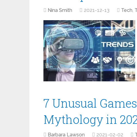
Nina Smith
2021-12-13
Tech
,
7 Unusual Games 
Mythology in 20
Barbara Lawson
2021-02-02