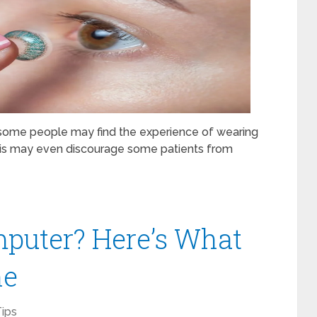
, some people may find the experience of wearing
 This may even discourage some patients from
puter? Here’s What
ne
ips