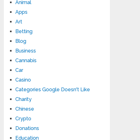
Animal
Apps
Art
Betting
Blog
Business
Cannabis
Car
Casino
Categories Google Doesn't Like
Charity
Chinese
Crypto
Donations
Education