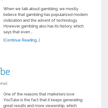
When we talk about gambling, we mostly
believe that gambling has popularized modern
civilization and the advent of technology.
However, gambling also has its history, which
says that even …
[Continue Reading...]
ube
ernet
One of the reasons that marketers love
YouTube is the fact that it keeps generating
great results and more viewership, which