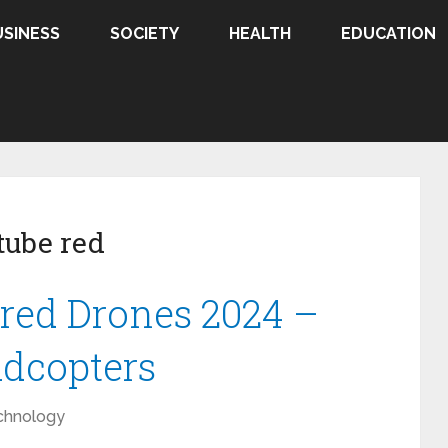
USINESS
SOCIETY
HEALTH
EDUCATION
ube red
red Drones 2024 –
adcopters
chnology