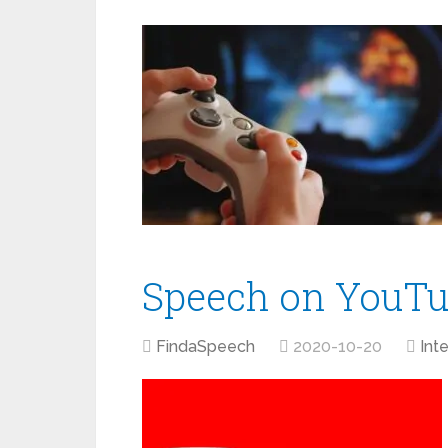
Speech on YouT
FindaSpeech
2020-10-20
Int