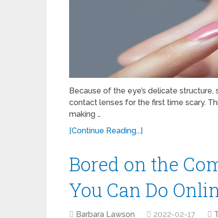
Because of the eye’s delicate structure
contact lenses for the first time scary.
making …
[Continue Reading...]
Bored on the Com
You Can Do Onli
Barbara Lawson
2022-02-17
T