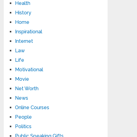
Health
History
Home
Inspirational
Internet
Law
Life
Motivational
Movie
Net Worth
News
Online Courses
People
Politics
Public Speaking Gifts