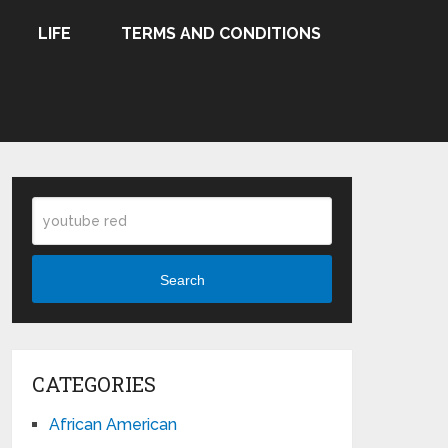
LIFE
TERMS AND CONDITIONS
Search
CATEGORIES
African American