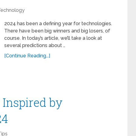
Technology
2024 has been a defining year for technologies.
There have been big winners and big losers, of
course. In today’s article, we’ll take a look at
several predictions about …
[Continue Reading...]
Inspired by
24
Tips