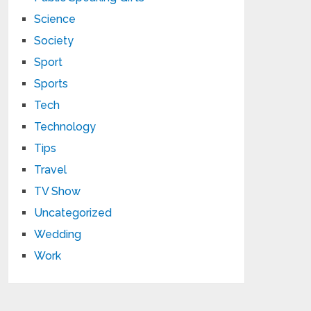
Science
Society
Sport
Sports
Tech
Technology
Tips
Travel
TV Show
Uncategorized
Wedding
Work