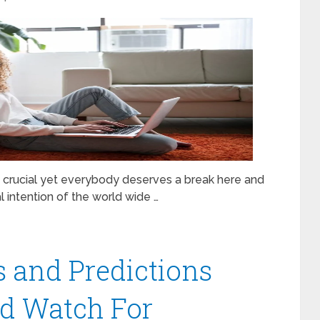
is crucial yet everybody deserves a break here and
al intention of the world wide …
 and Predictions
ld Watch For