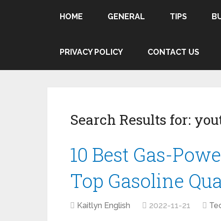
HOME
GENERAL
TIPS
B
PRIVACY POLICY
CONTACT US
Search Results for:
yout
10 Best Gas-Powe
Top Gasoline Qu
Kaitlyn English
2022-11-21
Te